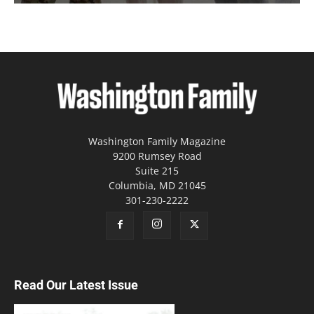
Washington Family Magazine
9200 Rumsey Road
Suite 215
Columbia, MD 21045
301-230-2222
Read Our Latest Issue