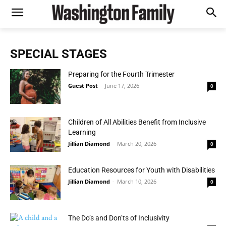
SPECIAL STAGES
Preparing for the Fourth Trimester
Guest Post
-
June 17, 2026
0
Children of All Abilities Benefit from Inclusive
Learning
Jillian Diamond
-
March 20, 2026
0
Education Resources for Youth with Disabilities
Jillian Diamond
-
March 10, 2026
0
The Do’s and Don’ts of Inclusivity