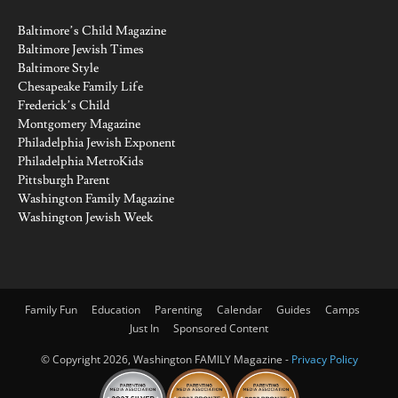
Baltimore’s Child Magazine
Baltimore Jewish Times
Baltimore Style
Chesapeake Family Life
Frederick’s Child
Montgomery Magazine
Philadelphia Jewish Exponent
Philadelphia MetroKids
Pittsburgh Parent
Washington Family Magazine
Washington Jewish Week
Family Fun
Education
Parenting
Calendar
Guides
Camps
Just In
Sponsored Content
© Copyright 2026, Washington FAMILY Magazine -
Privacy Policy