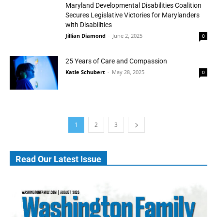
Maryland Developmental Disabilities Coalition
Secures Legislative Victories for Marylanders
with Disabilities
Jillian Diamond
-
June 2, 2025
0
25 Years of Care and Compassion
Katie Schubert
-
May 28, 2025
0
1
2
3
Read Our Latest Issue