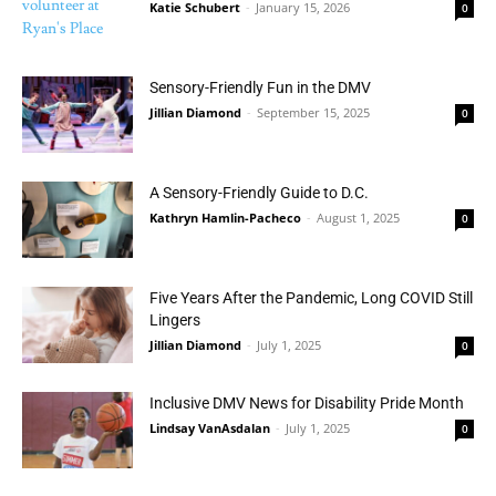
Katie Schubert
-
January 15, 2026
0
Sensory-Friendly Fun in the DMV
Jillian Diamond
-
September 15, 2025
0
A Sensory-Friendly Guide to D.C.
Kathryn Hamlin-Pacheco
-
August 1, 2025
0
Five Years After the Pandemic, Long COVID Still
Lingers
Jillian Diamond
-
July 1, 2025
0
Inclusive DMV News for Disability Pride Month
Lindsay VanAsdalan
-
July 1, 2025
0