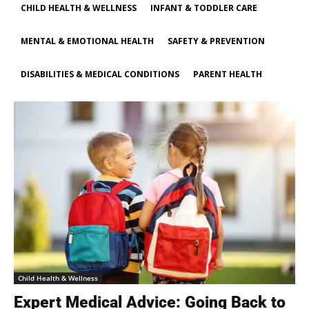
CHILD HEALTH & WELLNESS
INFANT & TODDLER CARE
MENTAL & EMOTIONAL HEALTH
SAFETY & PREVENTION
DISABILITIES & MEDICAL CONDITIONS
PARENT HEALTH
Child Health & Wellness
Expert Medical Advice: Going Back to