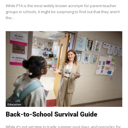
While PTA is the most widely known acronym for parent-teacher
groups in schools, it might be surprising to find out that they aren’t
the...
Education
Back-to-School Survival Guide
While it’s not yet time to trade summer pool days and popsicles for