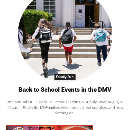
Family Fun
Back to School Events in the DMV
2nd Annual MCCC Back To School Clothing & Supply SwapAug. 1, 9-
11 a.m. | Rockville, MDFamilies who need school supplies and new
clothing or...