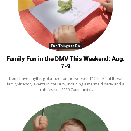
Fun Things to Do
Family Fun in the DMV This Weekend: Aug.
7-9
Don't have anything planned for the weekend? Check out these
family-friendly events in the DMV, including a mermaid party and a
craft festival!2026 Community...