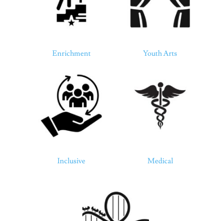
Enrichment
Youth Arts
Inclusive
Medical