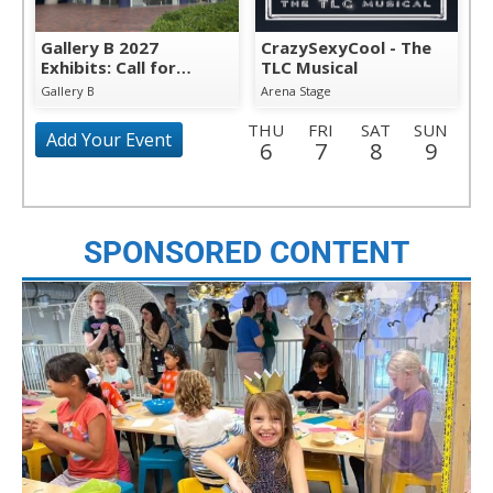
Gallery B 2027
CrazySexyCool - The
Exhibits: Call for
TLC Musical
Artists
Gallery B
Arena Stage
THU
FRI
SAT
SUN
Add Your Event
6
7
8
9
MON
TUE
WED
THU
FRI
SAT
SUN
10
11
12
13
14
15
16
MON
TUE
WED
THU
FRI
SAT
SUN
SPONSORED CONTENT
17
18
19
20
21
22
23
MON
TUE
WED
THU
FRI
SAT
SUN
24
25
26
27
28
29
30
MON
TUE
WED
THU
FRI
SAT
SUN
31
1
2
3
4
5
6
MON
TUE
WED
THU
FRI
SAT
SUN
7
8
9
10
11
12
13
MON
TUE
WED
THU
FRI
SAT
SUN
14
15
16
17
18
19
20