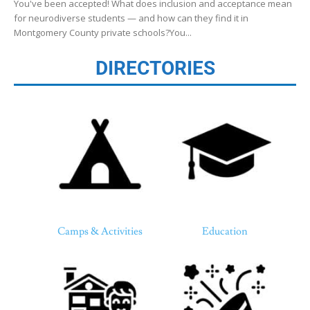
You've been accepted! What does inclusion and acceptance mean
for neurodiverse students — and how can they find it in
Montgomery County private schools?You...
DIRECTORIES
Camps & Activities
Education