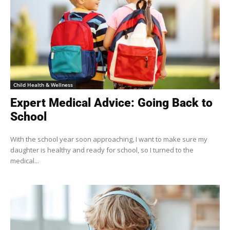
Child Health & Wellness
Expert Medical Advice: Going Back to
School
With the school year soon approaching, I want to make sure my
daughter is healthy and ready for school, so I turned to the
medical...