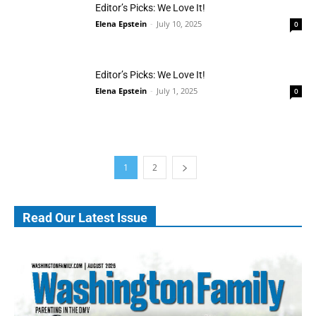
Editor’s Picks: We Love It!
Elena Epstein
-
July 10, 2025
0
Editor’s Picks: We Love It!
Elena Epstein
-
July 1, 2025
0
1
2
Read Our Latest Issue