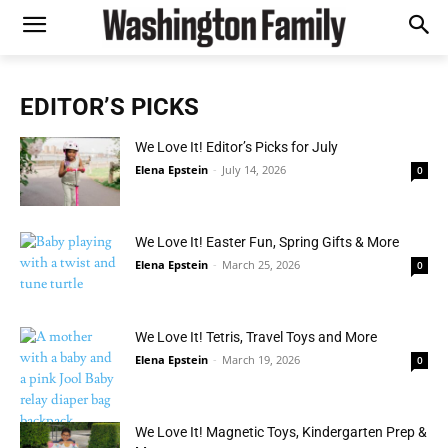
EDITOR’S PICKS
We Love It! Editor’s Picks for July
Elena Epstein
-
July 14, 2026
0
We Love It! Easter Fun, Spring Gifts & More
Elena Epstein
-
March 25, 2026
0
We Love It! Tetris, Travel Toys and More
Elena Epstein
-
March 19, 2026
0
We Love It! Magnetic Toys, Kindergarten Prep &