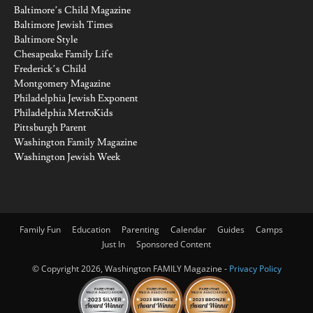
Baltimore’s Child Magazine
Baltimore Jewish Times
Baltimore Style
Chesapeake Family Life
Frederick’s Child
Montgomery Magazine
Philadelphia Jewish Exponent
Philadelphia MetroKids
Pittsburgh Parent
Washington Family Magazine
Washington Jewish Week
Family Fun
Education
Parenting
Calendar
Guides
Camps
Just In
Sponsored Content
© Copyright 2026, Washington FAMILY Magazine -
Privacy Policy