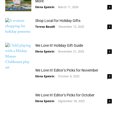
More
Elena Epstein
-
March 11, 2026
0
Shop Local for Holiday Gifts
Teresa Bausili
-
December 12, 2025
0
We Love It! Holiday Gift Guide
Elena Epstein
-
November 21, 2025
0
We Love It! Editor’s Picks for November
Elena Epstein
-
October 8, 2025
0
We Love It! Editor’s Picks for October
Elena Epstein
-
September 30, 2025
0