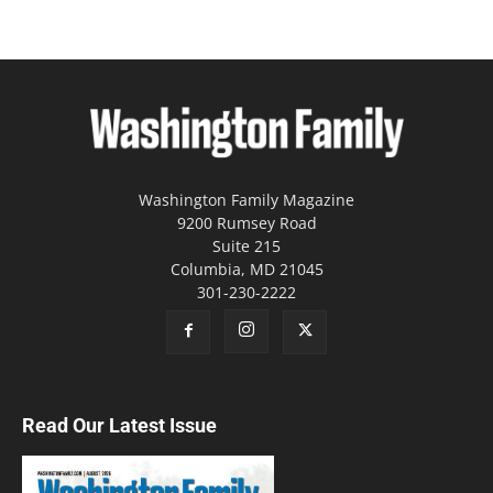
Washington Family Magazine
9200 Rumsey Road
Suite 215
Columbia, MD 21045
301-230-2222
Read Our Latest Issue