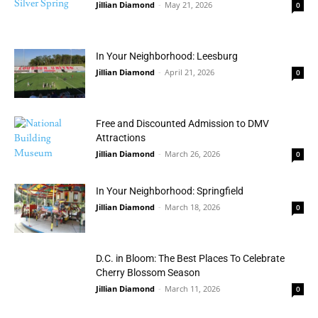
Jillian Diamond
-
May 21, 2026
0
In Your Neighborhood: Leesburg
Jillian Diamond
-
April 21, 2026
0
Free and Discounted Admission to DMV
Attractions
Jillian Diamond
-
March 26, 2026
0
In Your Neighborhood: Springfield
Jillian Diamond
-
March 18, 2026
0
D.C. in Bloom: The Best Places To Celebrate
Cherry Blossom Season
Jillian Diamond
-
March 11, 2026
0