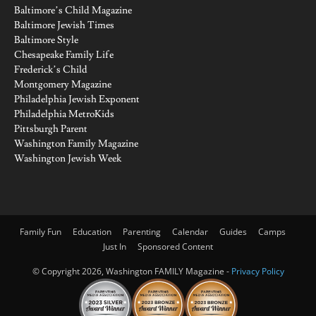
Baltimore’s Child Magazine
Baltimore Jewish Times
Baltimore Style
Chesapeake Family Life
Frederick’s Child
Montgomery Magazine
Philadelphia Jewish Exponent
Philadelphia MetroKids
Pittsburgh Parent
Washington Family Magazine
Washington Jewish Week
Family Fun
Education
Parenting
Calendar
Guides
Camps
Just In
Sponsored Content
© Copyright 2026, Washington FAMILY Magazine -
Privacy Policy