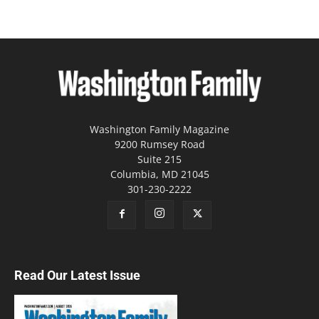
Washington Family Magazine
9200 Rumsey Road
Suite 215
Columbia, MD 21045
301-230-2222
Read Our Latest Issue