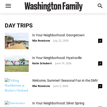
DAY TRIPS
In Your Neighborhood: Georgetown
Mia Resnicow
-
July 22, 2026
0
In Your Neighborhood: Hyattsville
Katie Schubert
-
June 19, 2026
0
Welcome, Summer! Seasonal Fun in the DMV
Mia Resnicow
-
June 3, 2026
0
In Your Neighborhood: Silver Spring