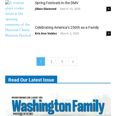
Spring Festivals in the DMV
Jillian Diamond
-
March 10, 2026
0
Celebrating America’s 250th as a Family
Kris Ann Valdez
-
March 3, 2026
0
1
2
3
Read Our Latest Issue