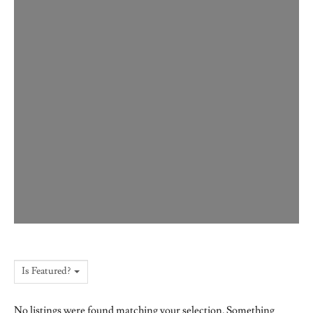
Is Featured?
No listings were found matching your selection. Something