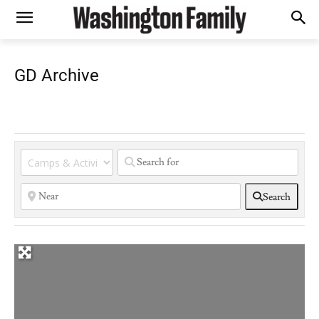
GD Archive
Search