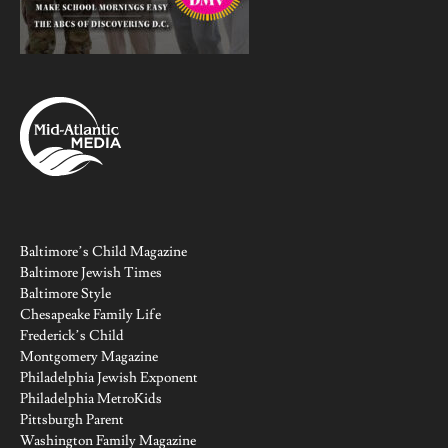
Baltimore’s Child Magazine
Baltimore Jewish Times
Baltimore Style
Chesapeake Family Life
Frederick’s Child
Montgomery Magazine
Philadelphia Jewish Exponent
Philadelphia MetroKids
Pittsburgh Parent
Washington Family Magazine