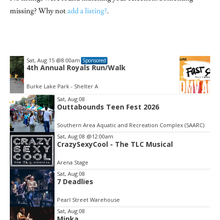
missing? Why not
add a listing?
.
Fri, Aug 21
@6:30pm
Sponsored
DMV "Fast Car" - Tracy Chapman | One-
Day Choir
The 
Sat, Aug 08
Outtabounds Teen Fest 2026
Item
2
Southern Area Aquatic and Recreation Complex (SAARC)
of
3
Sat, Aug 08
@12:00am
CrazySexyCool - The TLC Musical
Arena Stage
Sat, Aug 08
7 Deadlies
Pearl Street Warehouse
Sat, Aug 08
Minka