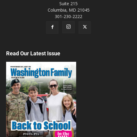
Suite 215
Shoff Promotions Comic Book, Sports
Cards and Pokemon Show
Columbia, MD 21045
Annandale, VA
301-230-2222
Sun, Aug 09
@10:00am
Michael Grasso Music - Not 2 Cool Jazz
Olney Farmers and Artists Market
Sun, Aug 09
@10:00am
From Frustration to Flow: Harnessing Wet
Read Our Latest Issue
Techniques in Watercolor
Washington, DC
Sun, Aug 09
@10:00am
2026 DC Pen SUPERSHOW
DC Pen SUPERSHOW held at Fairview Park Marriott
Sun, Aug 09
@10:00am
Groovy Nate at Strawberry Park
Mosaic District