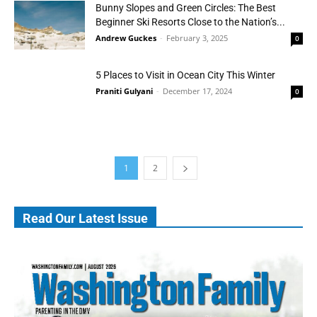
Bunny Slopes and Green Circles: The Best
Beginner Ski Resorts Close to the Nation’s...
Andrew Guckes
-
February 3, 2025
0
5 Places to Visit in Ocean City This Winter
Praniti Gulyani
-
December 17, 2024
0
1
2
Read Our Latest Issue