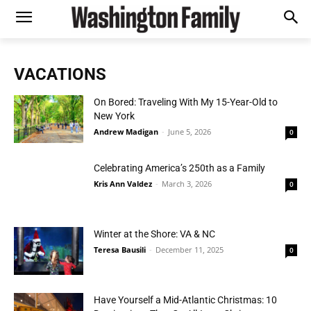
VACATIONS
On Bored: Traveling With My 15-Year-Old to
New York
Andrew Madigan
-
June 5, 2026
0
Celebrating America’s 250th as a Family
Kris Ann Valdez
-
March 3, 2026
0
Winter at the Shore: VA & NC
Teresa Bausili
-
December 11, 2025
0
Have Yourself a Mid-Atlantic Christmas: 10