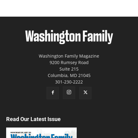
Washington Family Magazine
9200 Rumsey Road
Suite 215
Columbia, MD 21045
301-230-2222
Read Our Latest Issue