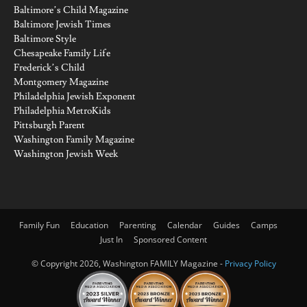
Baltimore’s Child Magazine
Baltimore Jewish Times
Baltimore Style
Chesapeake Family Life
Frederick’s Child
Montgomery Magazine
Philadelphia Jewish Exponent
Philadelphia MetroKids
Pittsburgh Parent
Washington Family Magazine
Washington Jewish Week
Family Fun
Education
Parenting
Calendar
Guides
Camps
Just In
Sponsored Content
© Copyright 2026, Washington FAMILY Magazine -
Privacy Policy