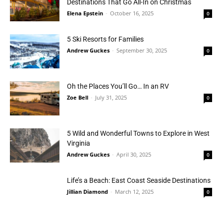
Destinations That Go All-In on Christmas
Elena Epstein
-
October 16, 2025
0
5 Ski Resorts for Families
Andrew Guckes
-
September 30, 2025
0
Oh the Places You’ll Go… In an RV
Zoe Bell
-
July 31, 2025
0
5 Wild and Wonderful Towns to Explore in West
Virginia
Andrew Guckes
-
April 30, 2025
0
Life’s a Beach: East Coast Seaside Destinations
Jillian Diamond
-
March 12, 2025
0