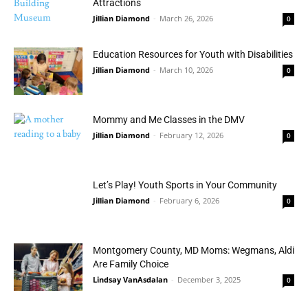
Attractions
Jillian Diamond
-
March 26, 2026
0
Education Resources for Youth with Disabilities
Jillian Diamond
-
March 10, 2026
0
Mommy and Me Classes in the DMV
Jillian Diamond
-
February 12, 2026
0
Let’s Play! Youth Sports in Your Community
Jillian Diamond
-
February 6, 2026
0
Montgomery County, MD Moms: Wegmans, Aldi
Are Family Choice
Lindsay VanAsdalan
-
December 3, 2025
0