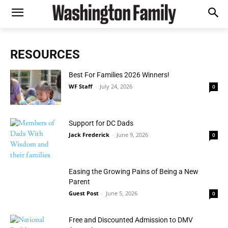
RESOURCES
Best For Families 2026 Winners!
WF Staff
-
July 24, 2026
0
Support for DC Dads
Jack Frederick
-
June 9, 2026
0
Easing the Growing Pains of Being a New
Parent
Guest Post
-
June 5, 2026
0
Free and Discounted Admission to DMV