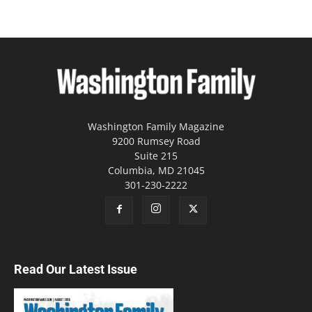
Washington Family Magazine
9200 Rumsey Road
Suite 215
Columbia, MD 21045
301-230-2222
Read Our Latest Issue