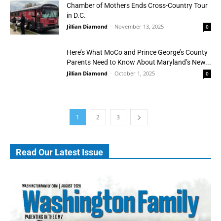
Chamber of Mothers Ends Cross-Country Tour
in D.C.
Jillian Diamond
-
November 13, 2025
0
Here’s What MoCo and Prince George’s County
Parents Need to Know About Maryland’s New...
Jillian Diamond
-
October 1, 2025
0
1
2
3
Read Our Latest Issue