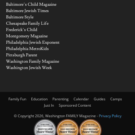
Baltimore’s Child Magazine
Baltimore Jewish Times
Baltimore Style
Chesapeake Family Life
Frederick’s Child
Montgomery Magazine
Philadelphia Jewish Exponent
Philadelphia MetroKids
Pittsburgh Parent
Washington Family Magazine
Washington Jewish Week
Family Fun
Education
Parenting
Calendar
Guides
Camps
Just In
Sponsored Content
© Copyright 2026, Washington FAMILY Magazine -
Privacy Policy