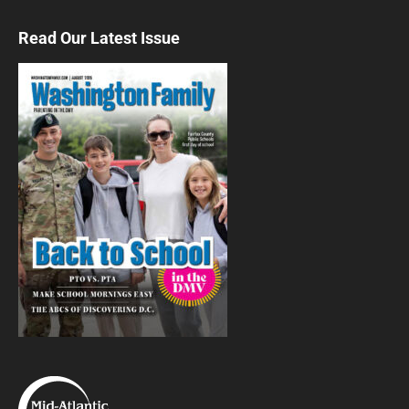
Thu, Aug 06
@9:30am
Animal Kingdom
Read Our Latest Issue
Washington, DC
Thu, Aug 06
@9:30am
Island Voyagers
Culture
Thu, Aug 06
@9:30am
Museum Explorers
Washington, DC