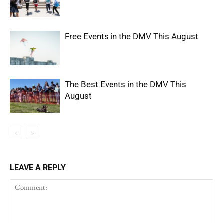
Free Events in the DMV This August
The Best Events in the DMV This
August
LEAVE A REPLY