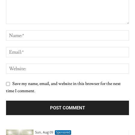
Save my name, email, and website in this browser for the next
time I comment.
Sun, Aug 09
Sponsored