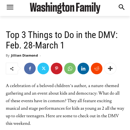
Top 3 Things to Do in the DMV:
Feb. 28-March 1
By
Jillian Diamond
-
A celebration of a beloved children’s author, a nature-themed
gathering and an event about kids and democracy: What do all
of these events have in common? They all feature exciting
musical and stage performances for kids as young as 2 all the way
up to older teenagers. Here are some to check out in the DMV
this weekend.