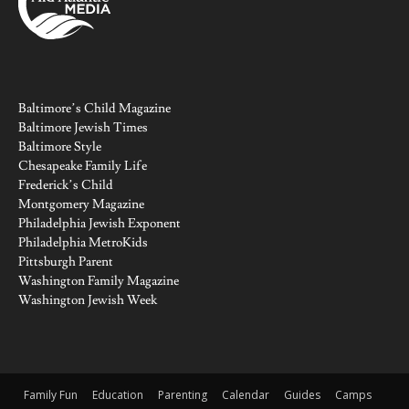
Baltimore’s Child Magazine
Baltimore Jewish Times
Baltimore Style
Chesapeake Family Life
Frederick’s Child
Montgomery Magazine
Philadelphia Jewish Exponent
Philadelphia MetroKids
Pittsburgh Parent
Washington Family Magazine
Washington Jewish Week
Family Fun
Education
Parenting
Calendar
Guides
Camps