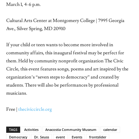
March 1, 4-6 p.m.
Cultural Arts Center at Montgomery College | 7995 Georgia
Ave., Silver Spring, MD 20910
If your child or teen wants to become more involved in
community affairs, this inaugural festival may be perfect for
them. Held by community nonprofit organization The Civic
Circle, this event features songs, poems and art inspired by the
organization’s “seven steps to democracy” and created by
students. There will also be performances by professional
musicians.
Free |
theciviccircle.org
TAGS
Activities
Anacostia Community Museum
calendar
Democracy
Dr. Seuss
event
Events
frontslider