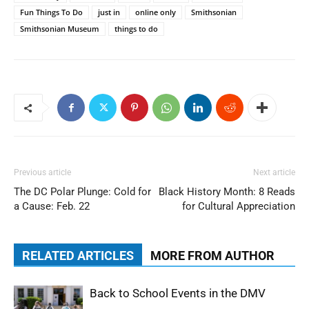
Fun Things To Do
just in
online only
Smithsonian
Smithsonian Museum
things to do
Previous article
Next article
The DC Polar Plunge: Cold for
Black History Month: 8 Reads
a Cause: Feb. 22
for Cultural Appreciation
RELATED ARTICLES
MORE FROM AUTHOR
Back to School Events in the DMV