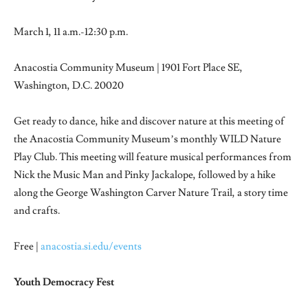
March 1, 11 a.m.-12:30 p.m.
Anacostia Community Museum | 1901 Fort Place SE,
Washington, D.C. 20020
Get ready to dance, hike and discover nature at this meeting of
the Anacostia Community Museum’s monthly WILD Nature
Play Club. This meeting will feature musical performances from
Nick the Music Man and Pinky Jackalope, followed by a hike
along the George Washington Carver Nature Trail, a story time
and crafts.
Free |
anacostia.si.edu/events
Youth Democracy Fest