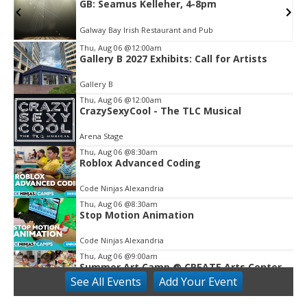
GB: Seamus Kelleher, 4-8pm
Galway Bay Irish Restaurant and Pub
Thu, Aug 06
@12:00am
Gallery B 2027 Exhibits: Call for Artists
Item
2
Gallery B
of
3
Thu, Aug 06
@12:00am
CrazySexyCool - The TLC Musical
Arena Stage
Thu, Aug 06
@8:30am
Roblox Advanced Coding
Code Ninjas Alexandria
Thu, Aug 06
@8:30am
Stop Motion Animation
Code Ninjas Alexandria
Thu, Aug 06
@9:00am
Summer Art Camp @ CREATE Arts Center
See
All Events
Add
Your
Event
CREATE Arts Center