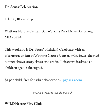
Dr. Seuss Celebration
Feb. 28, 10 a.m.-2 p.m.
Watkins Nature Center | 331 Watkins Park Drive, Kettering,
MD 20774
This weekend is Dr. Seuss’ birthday! Celebrate with an
afternoon of fun at Watkins Nature Center, with Seuss-themed
puppet shows, story times and crafts. This event is aimed at
children aged 2 through 6.
$3 per child; free for adult chaperones |
pgparks.com
(RDNE Stock Project via Pexels)
WILD Nature Play Club