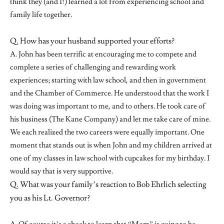
think they (and I!) learned a lot from experiencing school and
family life together.
Q. How has your husband supported your efforts?
A. John has been terrific at encouraging me to compete and
complete a series of challenging and rewarding work
experiences; starting with law school, and then in government
and the Chamber of Commerce. He understood that the work I
was doing was important to me, and to others. He took care of
his business (The Kane Company) and let me take care of mine.
We each realized the two careers were equally important. One
moment that stands out is when John and my children arrived at
one of my classes in law school with cupcakes for my birthday. I
would say that is very supportive.
Q. What was your family’s reaction to Bob Ehrlich selecting
you as his Lt. Governor?