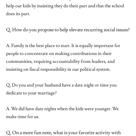
help our kids by insisting they do their part and that the school
does its part.
Q. How do you propose to help elevate recurring social issues?
A. Family is the best place to start. It is equally important for
people to concentrate on making contributions in their
communities, requiring accountability from leaders, and
insisting on fiscal responsibility in our political system.
Q. Do you and your husband have a date night or time you
dedicate to your marriage?
A. We did have date nights when the kids were younger. We
make time for us.
Q. On a more fun note, what is your favorite activity with