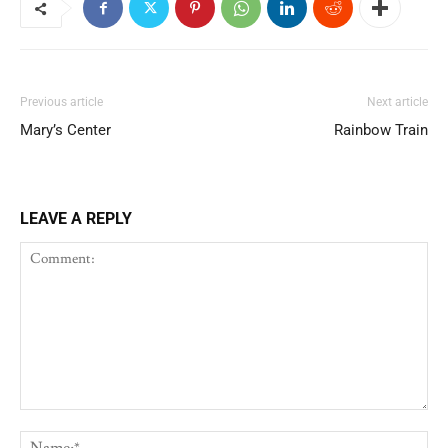
Previous article
Next article
Mary’s Center
Rainbow Train
LEAVE A REPLY