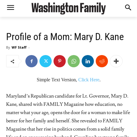
Profile of a Mom: Mary D. Kane
By
WF Staff
-
Simple Text Version,
Click Here
.
Maryland’s Republican candidate for Lt. Governor, Mary D.
Kane, shared with FAMILY Magazine how education, no
matter what your age, opens the door for a woman to make life
better for her family and herself. She revealed to FAMILY
Magazine that her rise in politics comes from a solid family