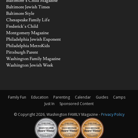
Baltimore’s Child Magazine
Baltimore Jewish Times
Baltimore Style
Chesapeake Family Life
Frederick’s Child
Montgomery Magazine
Philadelphia Jewish Exponent
Philadelphia MetroKids
Pittsburgh Parent
Washington Family Magazine
Washington Jewish Week
Family Fun
Education
Parenting
Calendar
Guides
Camps
Just In
Sponsored Content
© Copyright 2026, Washington FAMILY Magazine -
Privacy Policy