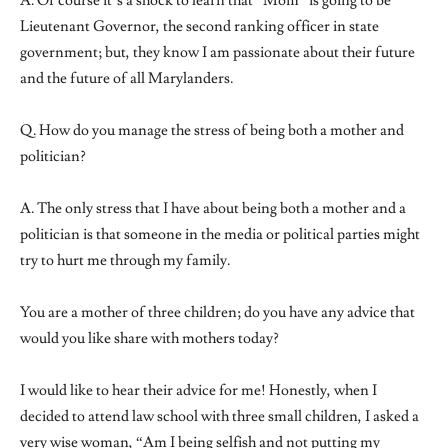
A. Of course it’s a shock to learn that “Mom” is going to be
Lieutenant Governor, the second ranking officer in state
government; but, they know I am passionate about their future
and the future of all Marylanders.
Q. How do you manage the stress of being both a mother and
politician?
A. The only stress that I have about being both a mother and a
politician is that someone in the media or political parties might
try to hurt me through my family.
You are a mother of three children; do you have any advice that
would you like share with mothers today?
I would like to hear their advice for me! Honestly, when I
decided to attend law school with three small children, I asked a
very wise woman, “Am I being selfish and not putting my