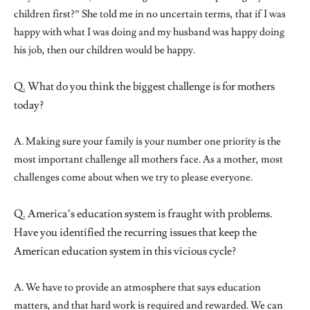
children first?” She told me in no uncertain terms, that if I was
happy with what I was doing and my husband was happy doing
his job, then our children would be happy.
Q. What do you think the biggest challenge is for mothers
today?
A. Making sure your family is your number one priority is the
most important challenge all mothers face. As a mother, most
challenges come about when we try to please everyone.
Q. America’s education system is fraught with problems.
Have you identified the recurring issues that keep the
American education system in this vicious cycle?
A. We have to provide an atmosphere that says education
matters, and that hard work is required and rewarded. We can