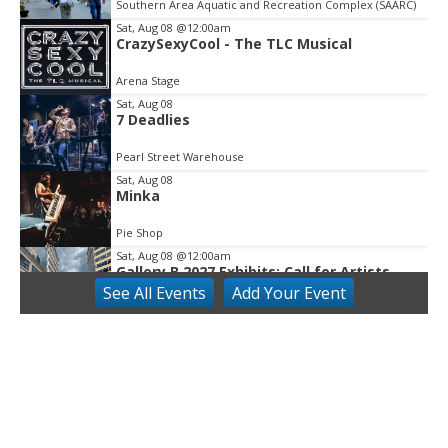
Southern Area Aquatic and Recreation Complex (SAARC)
of
3
Sat, Aug 08
@12:00am
CrazySexyCool - The TLC Musical
Arena Stage
Sat, Aug 08
7 Deadlies
Pearl Street Warehouse
Sat, Aug 08
Minka
Pie Shop
Sat, Aug 08
@12:00am
Gallery B 2027 Exhibits: Call for Artists
See
All Events
Add
Your
Event
Gallery B
Sat, Aug 08
The Rocky Horror Show-Ovations Theatre
Gaithersburg
The Rocky Horror Show-Ovations Theatre Gaithersburg
Sat, Aug 08
@8:00am
Harpers Ferry and John Brown's Raid