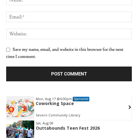
Save my name, email, and website in this browser for the next
time I comment.
Mon, Aug 17
@6:00pm
Sponsored
Coworking Space
Severn Community Library
Sat, Aug 08
Outtabounds Teen Fest 2026
Item
2