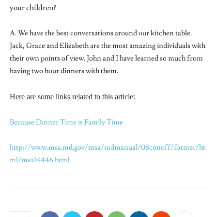
your children?
A. We have the best conversations around our kitchen table.
Jack, Grace and Elizabeth are the most amazing individuals with
their own points of view. John and I have learned so much from
having two hour dinners with them.
Here are some links related to this article:
Because Dinner Time is Family Time
http://www.msa.md.gov/msa/mdmanual/08conoff/former/ht
ml/msa14446.html