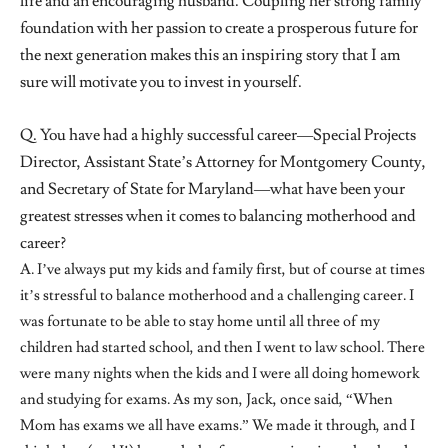
life and an encouraging husband. Coupling her strong family
foundation with her passion to create a prosperous future for
the next generation makes this an inspiring story that I am
sure will motivate you to invest in yourself.
Q. You have had a highly successful career—Special Projects
Director, Assistant State’s Attorney for Montgomery County,
and Secretary of State for Maryland—what have been your
greatest stresses when it comes to balancing motherhood and
career?
A. I’ve always put my kids and family first, but of course at times
it’s stressful to balance motherhood and a challenging career. I
was fortunate to be able to stay home until all three of my
children had started school, and then I went to law school. There
were many nights when the kids and I were all doing homework
and studying for exams. As my son, Jack, once said, “When
Mom has exams we all have exams.” We made it through, and I