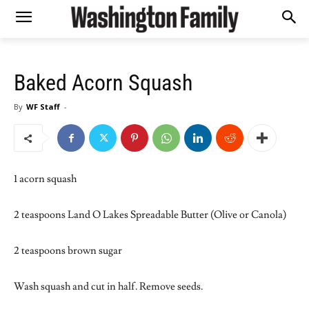
Baked Acorn Squash
By
WF Staff
-
1 acorn squash
2 teaspoons Land O Lakes Spreadable Butter (Olive or Canola)
2 teaspoons brown sugar
Wash squash and cut in half. Remove seeds.