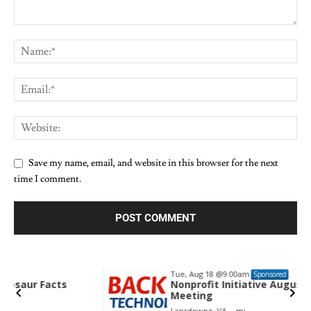
Save my name, email, and website in this browser for the next
time I comment.
Tue, Aug 18
@9:00am
Sponsored
Nonprofit Initiative August Committee
Meeting
Lansdowne, VA
mi