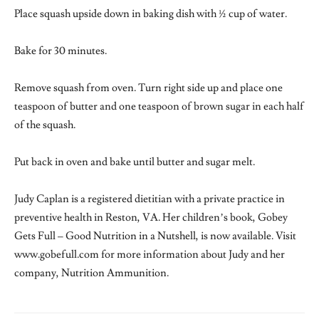
Place squash upside down in baking dish with ½ cup of water.
Bake for 30 minutes.
Remove squash from oven. Turn right side up and place one
teaspoon of butter and one teaspoon of brown sugar in each half
of the squash.
Put back in oven and bake until butter and sugar melt.
Judy Caplan is a registered dietitian with a private practice in
preventive health in Reston, VA. Her children’s book, Gobey
Gets Full – Good Nutrition in a Nutshell, is now available. Visit
www.gobefull.com for more information about Judy and her
company, Nutrition Ammunition.