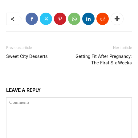
Previous article
Next article
Sweet City Desserts
Getting Fit After Pregnancy:
The First Six Weeks
LEAVE A REPLY