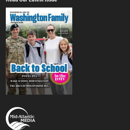
Washington, DC
Thu, Aug 06
@9:30am
Exploring Your Environment
U.S. Botanic Garden
Thu, Aug 06
@9:30am
Curious George™: Let's Get Curious!
Returns to National Children's Museum
National Children's Museum