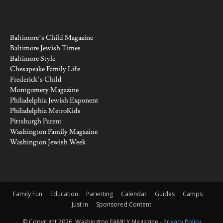
Baltimore’s Child Magazine
Baltimore Jewish Times
Baltimore Style
Chesapeake Family Life
Frederick’s Child
Montgomery Magazine
Philadelphia Jewish Exponent
Philadelphia MetroKids
Pittsburgh Parent
Washington Family Magazine
Washington Jewish Week
Family Fun
Education
Parenting
Calendar
Guides
Camps
Just In
Sponsored Content
© Copyright 2026, Washington FAMILY Magazine -
Privacy Policy