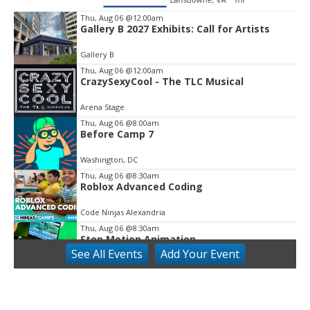
Thu, Aug 06
@12:00am
Gallery B 2027 Exhibits: Call for Artists
Item
2
Gallery B
of
3
Thu, Aug 06
@12:00am
CrazySexyCool - The TLC Musical
Arena Stage
Thu, Aug 06
@8:00am
Before Camp 7
Washington, DC
Thu, Aug 06
@8:30am
Roblox Advanced Coding
Code Ninjas Alexandria
Thu, Aug 06
@8:30am
Stop Motion Animation
See
All Events
Add
Your
Event
Code Ninjas Alexandria
Thu, Aug 06
@9:00am
Open Play (Pink Moon Playroom access